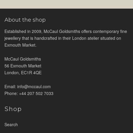
About the shop
Established in 2009, McCaul Goldsmiths offers contemporary fine
jewellery that is handcrafted in their London atelier situated on
Exmouth Market.
McCaul Goldsmiths
56 Exmouth Market
London, EC1R 4QE
Email: info@mccaul.com
Phone: +44 207 502 7033
Shop
Search