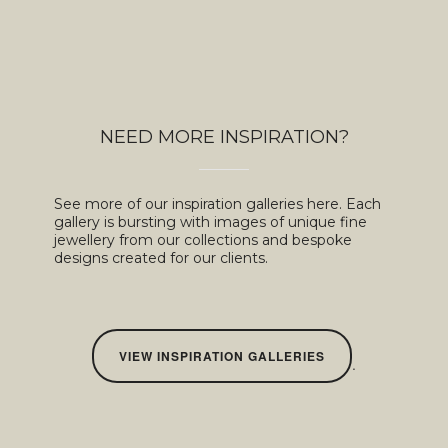
NEED MORE INSPIRATION?
See more of our inspiration galleries here. Each
gallery is bursting with images of unique fine
jewellery from our collections and bespoke
designs created for our clients.
VIEW INSPIRATION GALLERIES
.