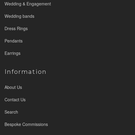
Wedding & Engagement
Wedding bands
Dress Rings
Pendants
Earrings
Information
About Us
Contact Us
Search
Bespoke Commissions