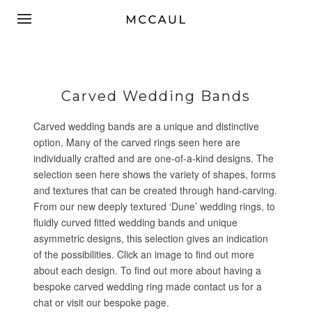
Carved Wedding Bands
Carved wedding bands are a unique and distinctive
option. Many of the carved rings seen here are
individually crafted and are one-of-a-kind designs. The
selection seen here shows the variety of shapes, forms
and textures that can be created through hand-carving.
From our new deeply textured ‘Dune’ wedding rings, to
fluidly curved fitted wedding bands and unique
asymmetric designs, this selection gives an indication
of the possibilities. Click an image to find out more
about each design. To find out more about having a
bespoke carved wedding ring made
contact us
for a
chat or visit our
bespoke page
.