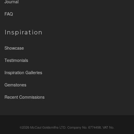
Journal
FAQ
Inspiration
Showcase
Testimonials
Inspiration Galleries
Gemstones
Recent Commissions
©2026 McCaul Goldsmiths LTD. Company No. 6774498. VAT No.