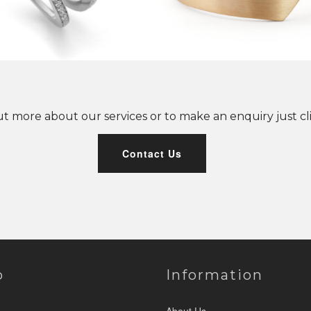
ut more about our services or to make an enquiry just cl
Contact Us
p
Information