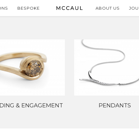
ONS
BESPOKE
ABOUT US
JOU
DING & ENGAGEMENT
PENDANTS