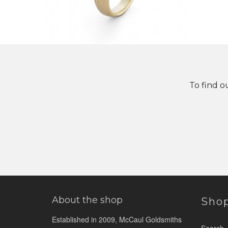
To find o
About the shop
Sho
Established in 2009, McCaul Goldsmiths