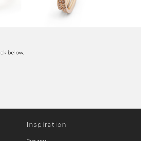
ick below.
Inspiration