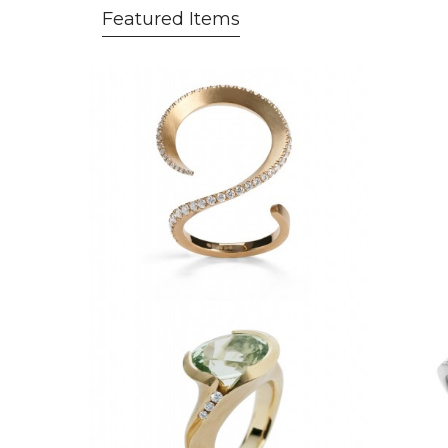
Featured Items