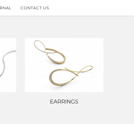
RNAL
CONTACT US
EARRINGS