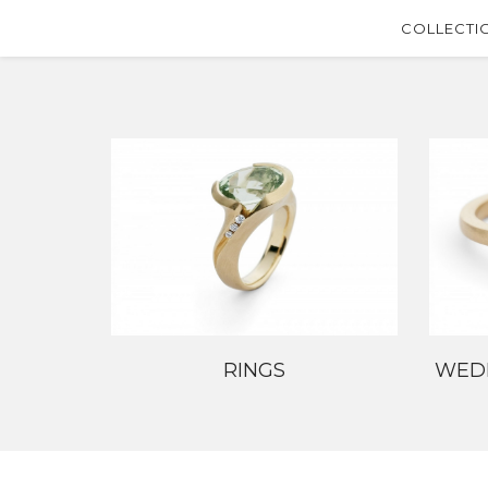
COLLECTI
RINGS
WED