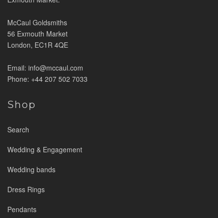
McCaul Goldsmiths
56 Exmouth Market
London, EC1R 4QE
Email: info@mccaul.com
Phone: +44 207 502 7033
Shop
Search
Wedding & Engagement
Wedding bands
Dress Rings
Pendants