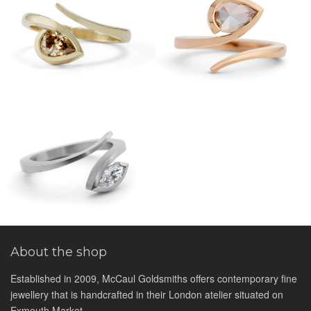
About the shop
Established in 2009, McCaul Goldsmiths offers contemporary fine
jewellery that is handcrafted in their London atelier situated on
Exmouth Market.