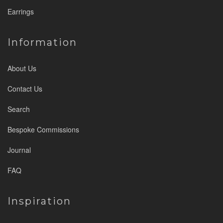
Earrings
Information
About Us
Contact Us
Search
Bespoke Commissions
Journal
FAQ
Inspiration