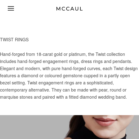
TWIST RINGS
Hand-forged from 18-carat gold or platinum, the Twist collection
includes hand-forged engagement rings, dress rings and pendants.
Elegant and modern, with pure hand-forged curves, each Twist design
features a diamond or coloured gemstone cupped in a partly open
bezel setting. Twist engagement rings are a sophisticated,
contemporary alternative. They can be made with pear, round or
marquise stones and paired with a fitted diamond wedding band.